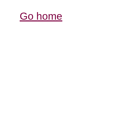
Go home