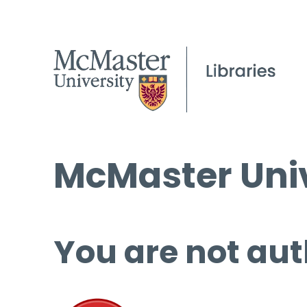
McMaster Univ
You are not aut