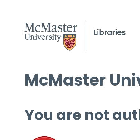
McMaster Univ
You are not aut