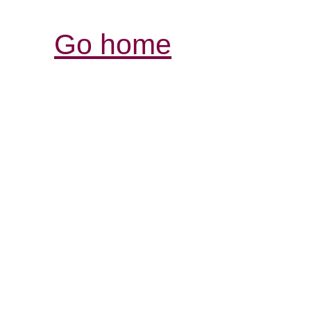
Go home