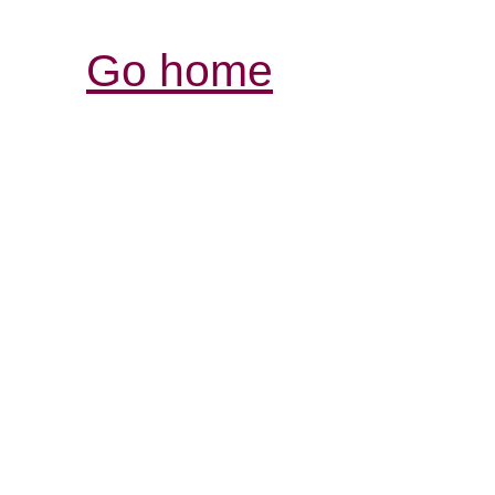
Go home