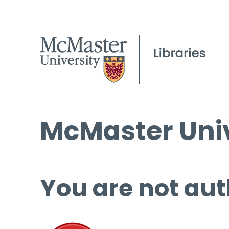
McMaster Univ
You are not aut