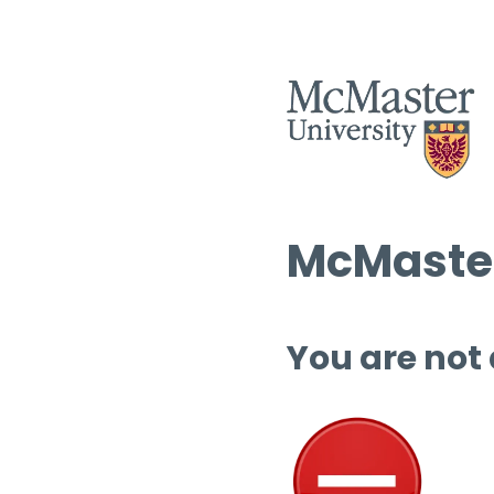
McMaster
You are not