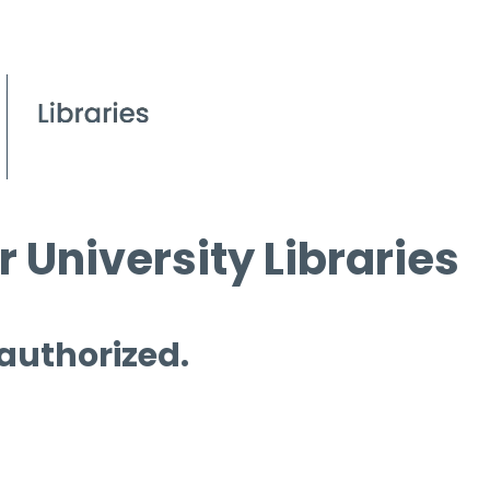
 University Libraries
 authorized.