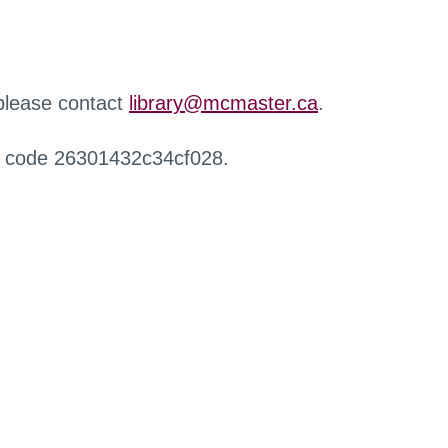
 please contact
library@mcmaster.ca
.
r code 26301432c34cf028.