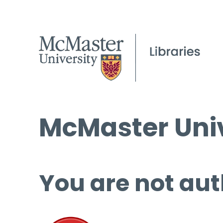
McMaster Univ
You are not aut