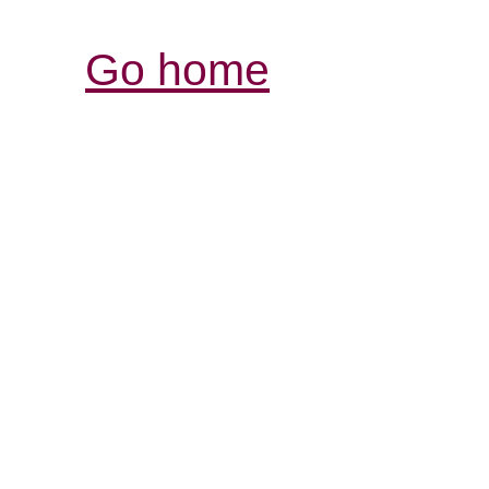
Go home