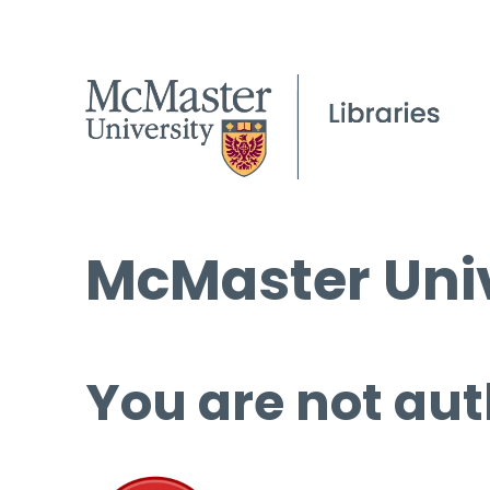
McMaster Univ
You are not aut