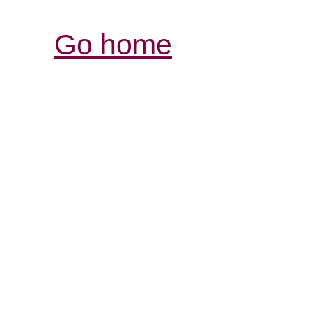
Go home