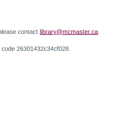
 please contact
library@mcmaster.ca
.
r code 26301432c34cf028.