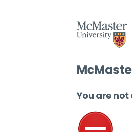
McMaster
You are not