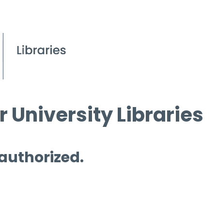
 University Libraries
 authorized.