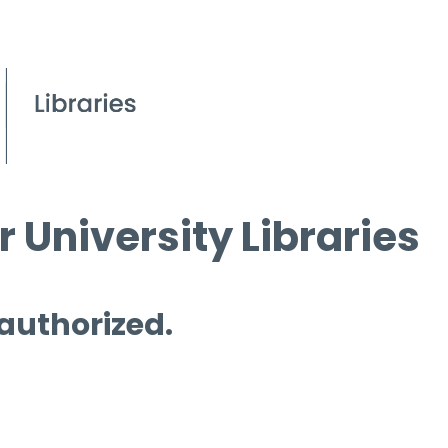
 University Libraries
 authorized.