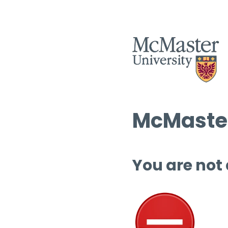
McMaster
You are not