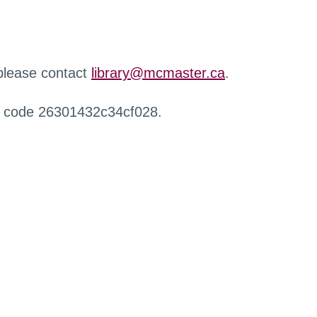
 please contact
library@mcmaster.ca
.
r code 26301432c34cf028.