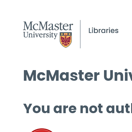
McMaster Univ
You are not aut