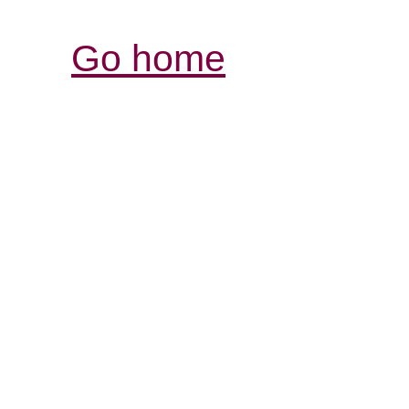
Go home