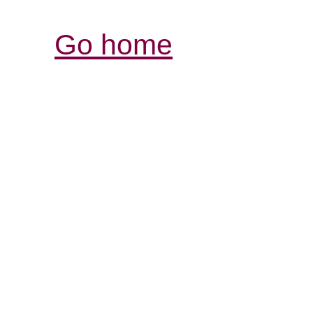
Go home