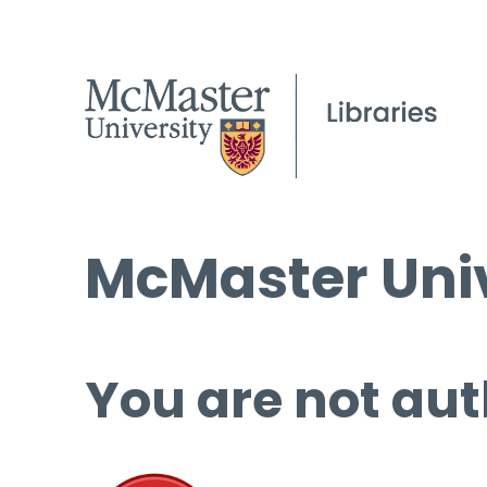
McMaster Univ
You are not aut