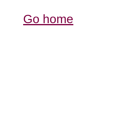
Go home