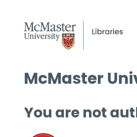
McMaster Univ
You are not aut