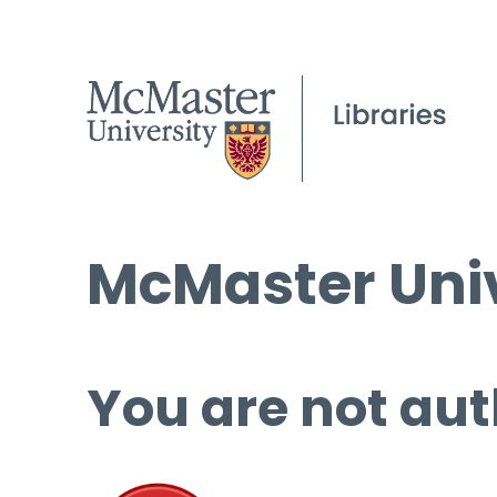
McMaster Univ
You are not aut