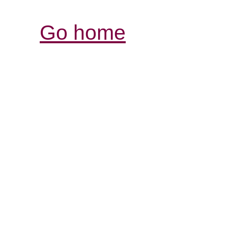
Go home