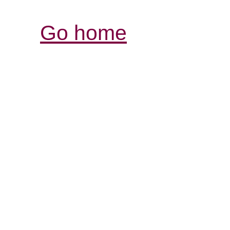
Go home