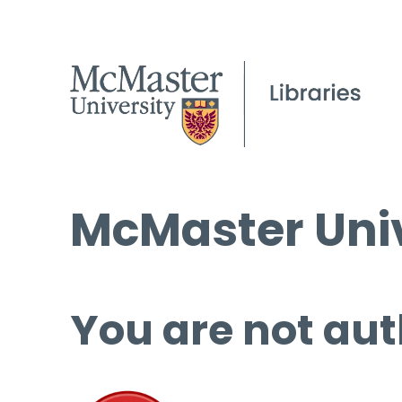
McMaster Univ
You are not aut