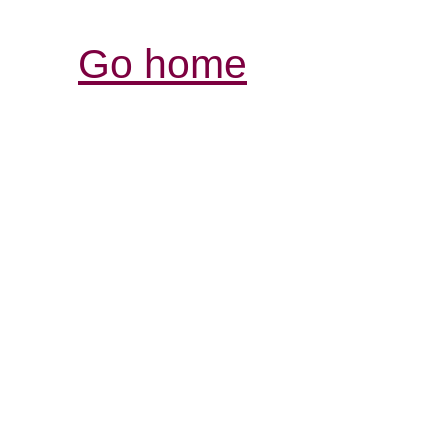
Go home