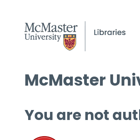
McMaster Univ
You are not aut