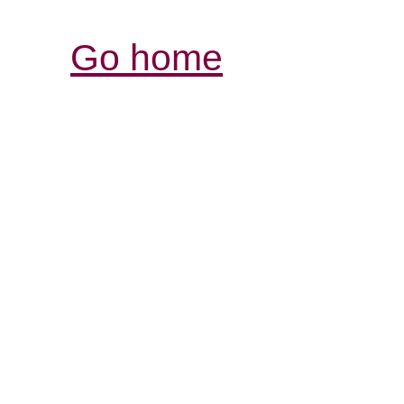
Go home