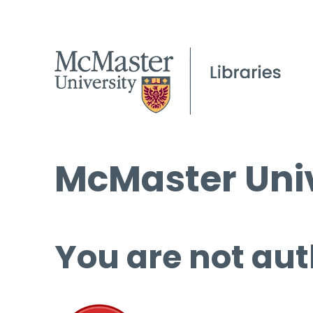
McMaster Univ
You are not aut