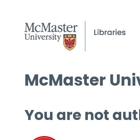
McMaster Univ
You are not aut