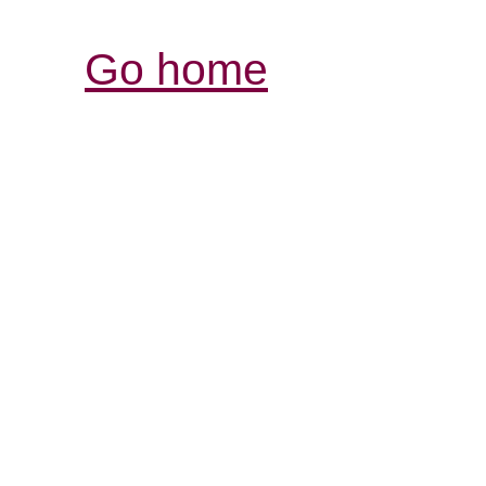
Go home