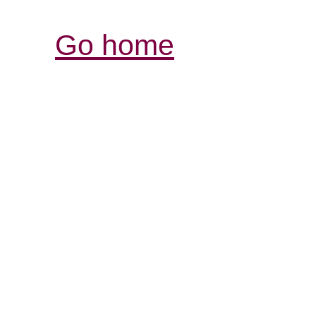
Go home