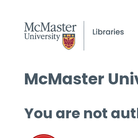
McMaster Univ
You are not aut