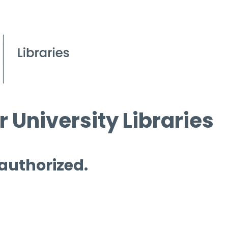
 University Libraries
 authorized.