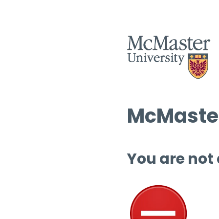
McMaster
You are not