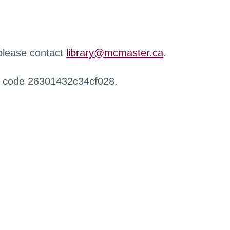
 please contact
library@mcmaster.ca
.
r code 26301432c34cf028.