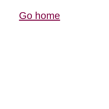
Go home