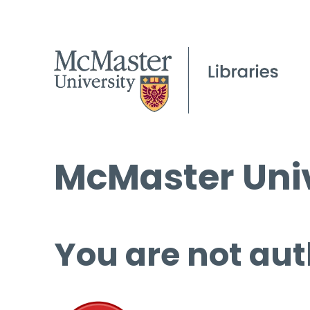
McMaster Univ
You are not aut