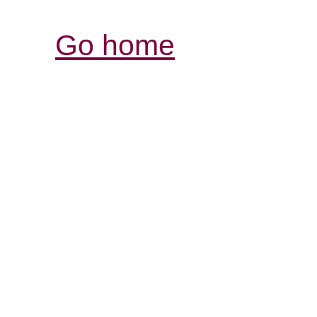
Go home