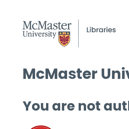
McMaster Univ
You are not aut