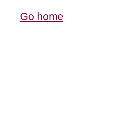
Go home