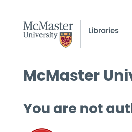
McMaster Univ
You are not aut