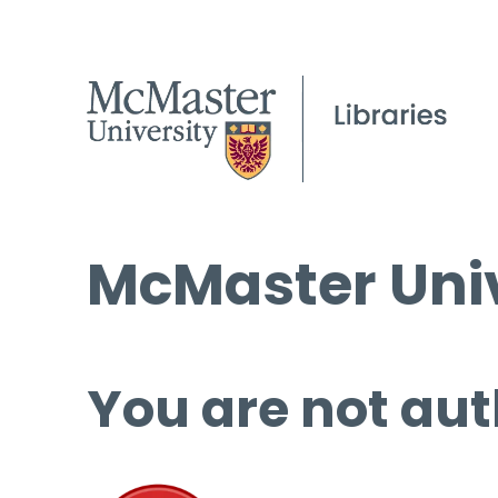
McMaster Univ
You are not aut