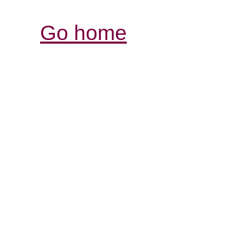
Go home