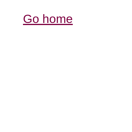
Go home