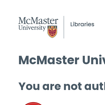
McMaster Univ
You are not aut