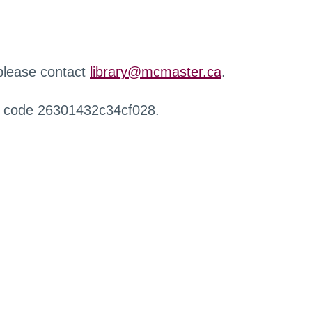
 please contact
library@mcmaster.ca
.
r code 26301432c34cf028.