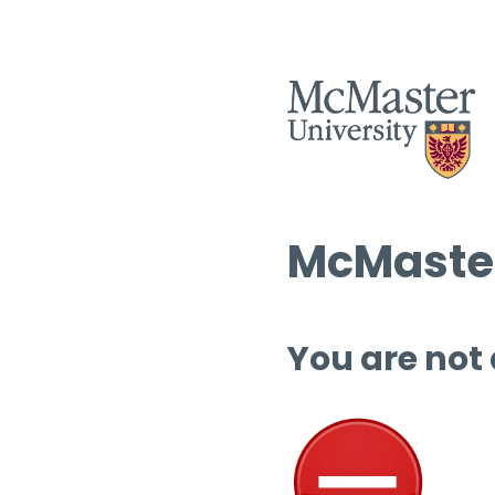
McMaster
You are not