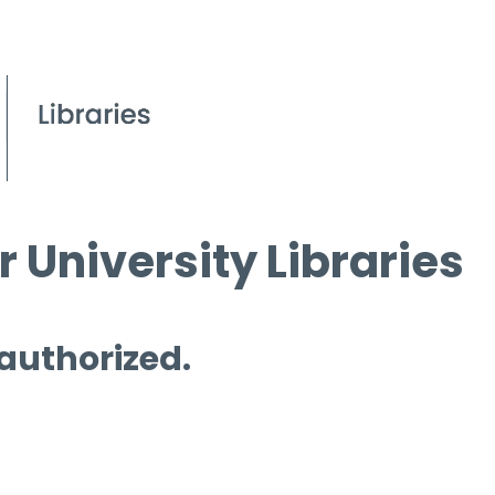
 University Libraries
 authorized.