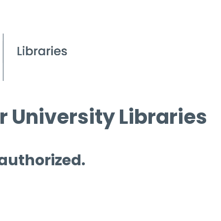
 University Libraries
 authorized.