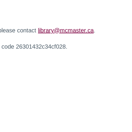
 please contact
library@mcmaster.ca
.
r code 26301432c34cf028.