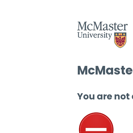
McMaster
You are not