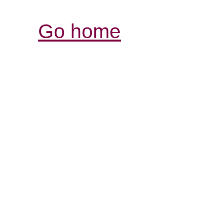
Go home