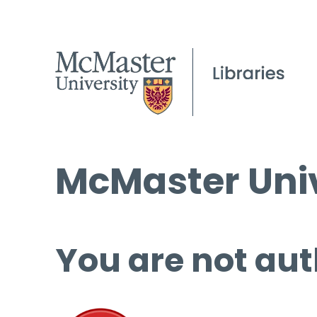
McMaster Univ
You are not aut