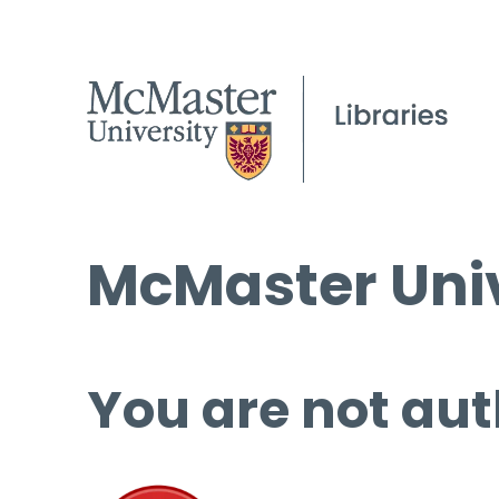
McMaster Univ
You are not aut