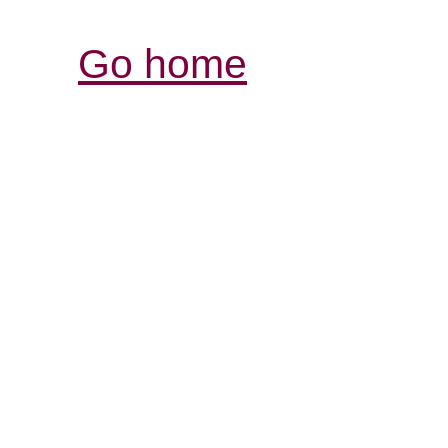
Go home