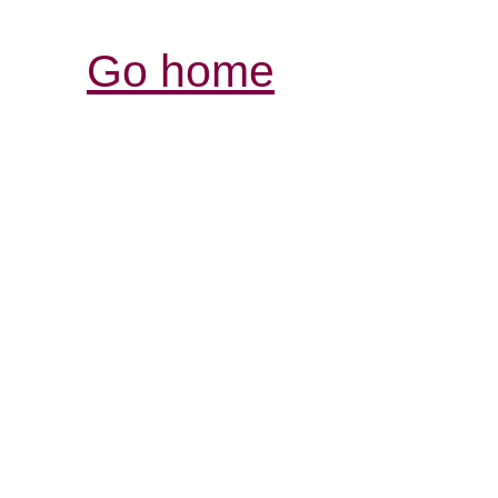
Go home