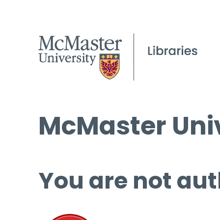
McMaster Univ
You are not aut