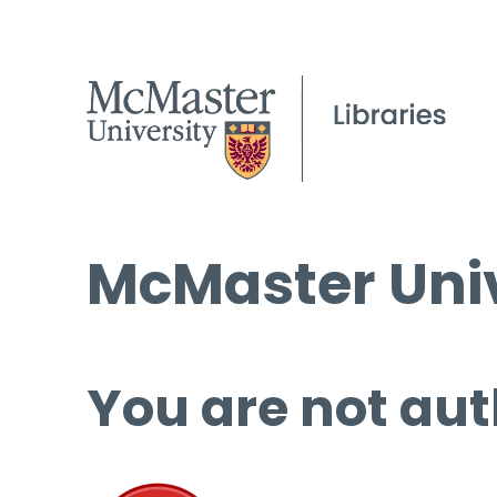
McMaster Univ
You are not aut