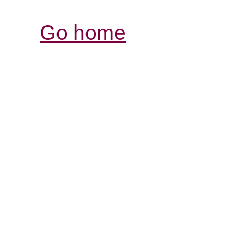
Go home