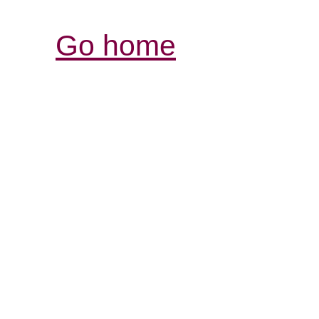
Go home