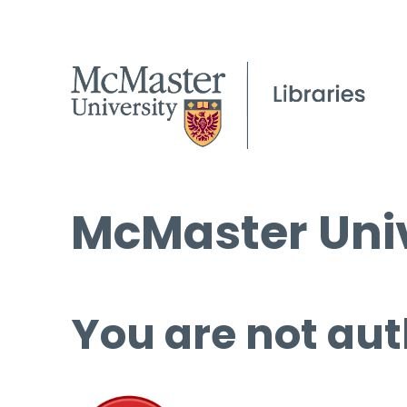
McMaster Univ
You are not aut