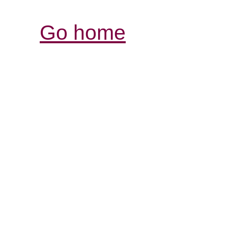
Go home