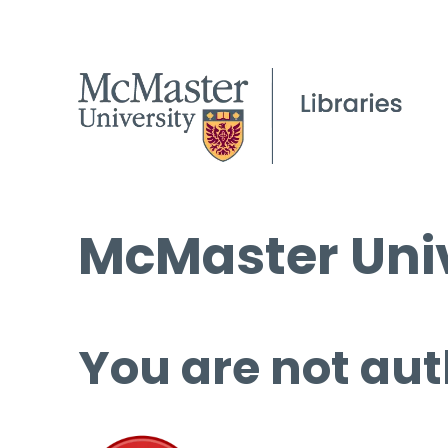
McMaster Univ
You are not aut