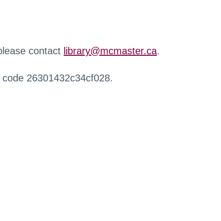
 please contact
library@mcmaster.ca
.
r code 26301432c34cf028.