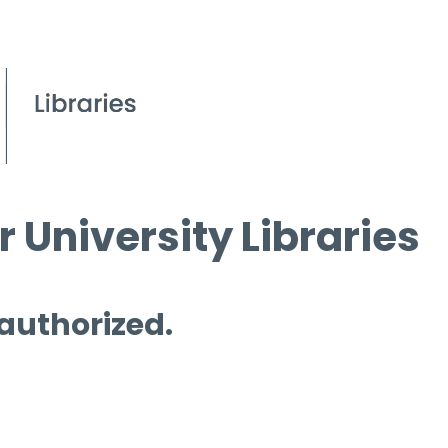
 University Libraries
 authorized.