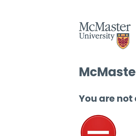
McMaster
You are not