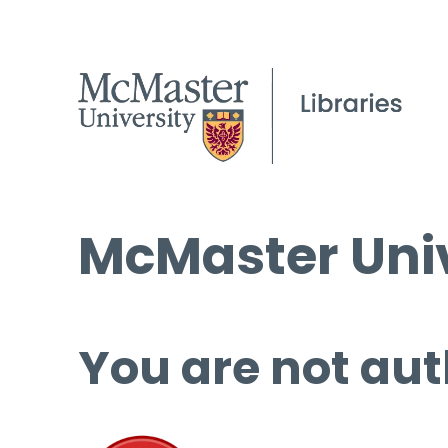
McMaster Univ
You are not aut