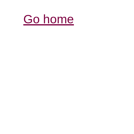
Go home