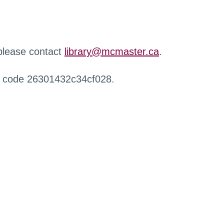
 please contact
library@mcmaster.ca
.
r code 26301432c34cf028.