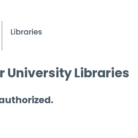
 University Libraries
 authorized.