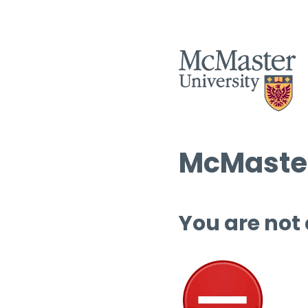
McMaster
You are not