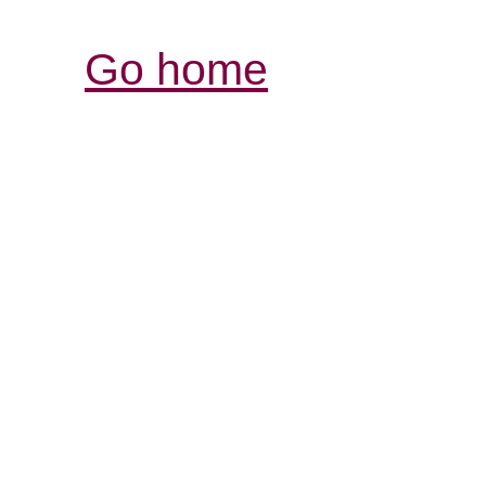
Go home