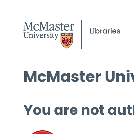
McMaster Univ
You are not aut