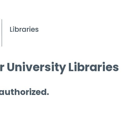
 University Libraries
 authorized.