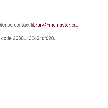
 please contact
library@mcmaster.ca
.
r code 26301432c34cf028.