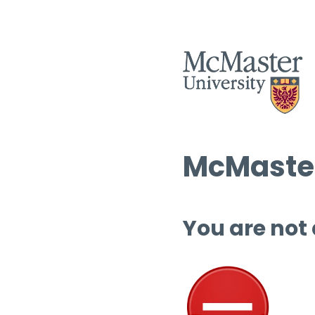
McMaster
You are not