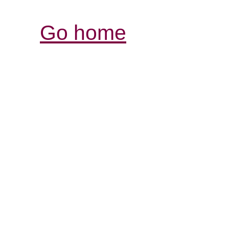
Go home