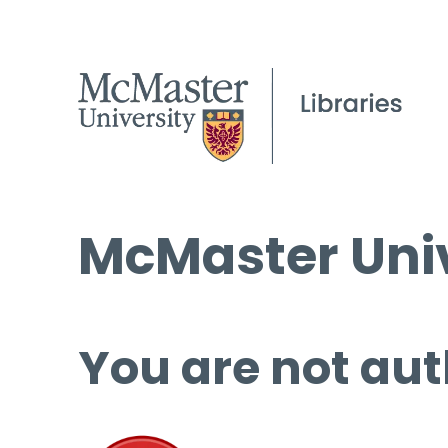
McMaster Univ
You are not aut