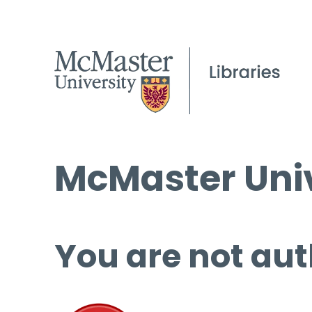
McMaster Univ
You are not aut