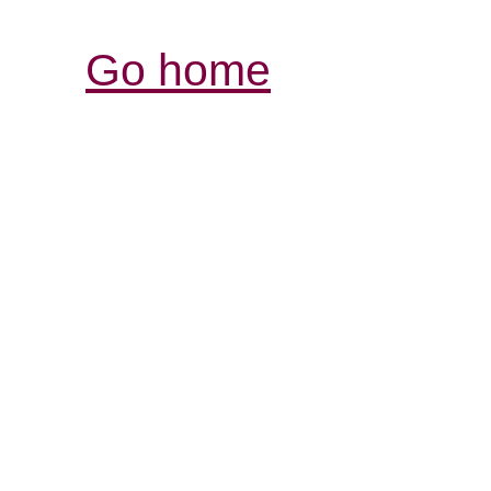
Go home