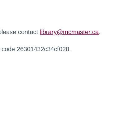
 please contact
library@mcmaster.ca
.
r code 26301432c34cf028.