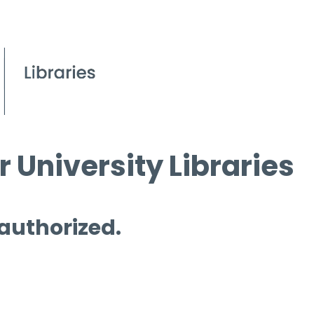
 University Libraries
 authorized.