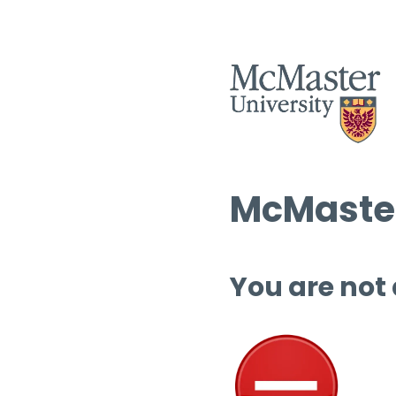
McMaster
You are not