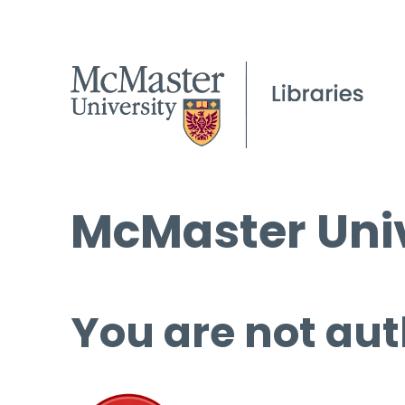
McMaster Univ
You are not aut