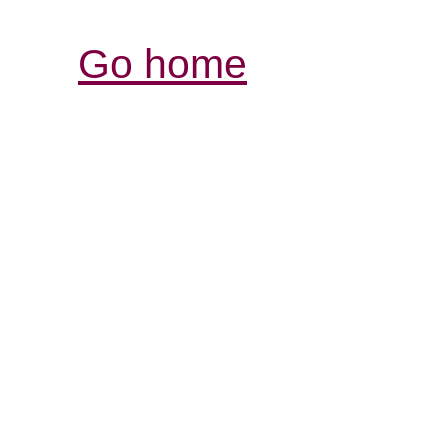
Go home