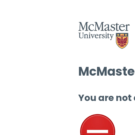
McMaster
You are not