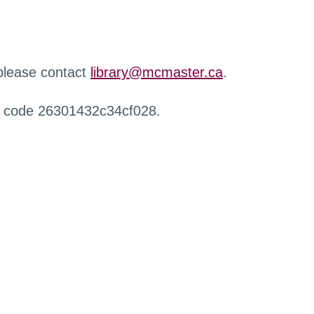
 please contact
library@mcmaster.ca
.
r code 26301432c34cf028.