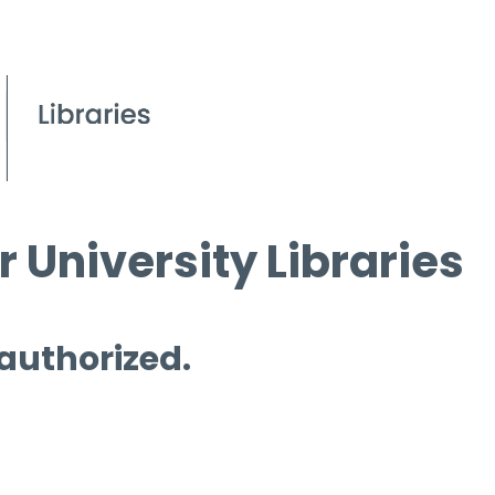
 University Libraries
 authorized.