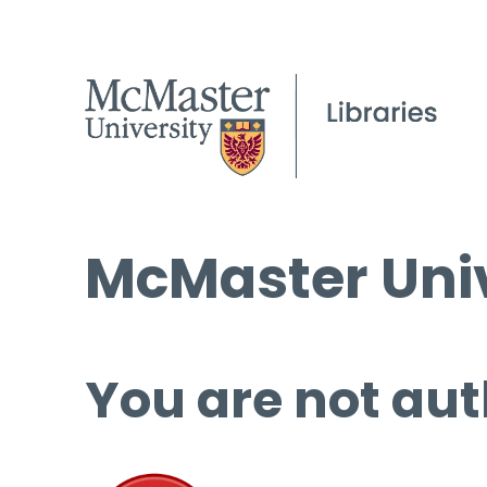
McMaster Univ
You are not aut