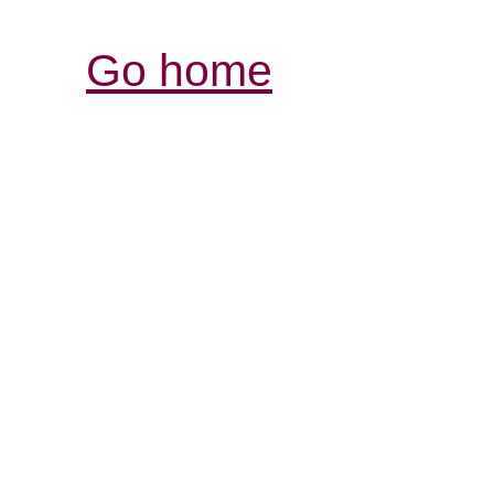
Go home