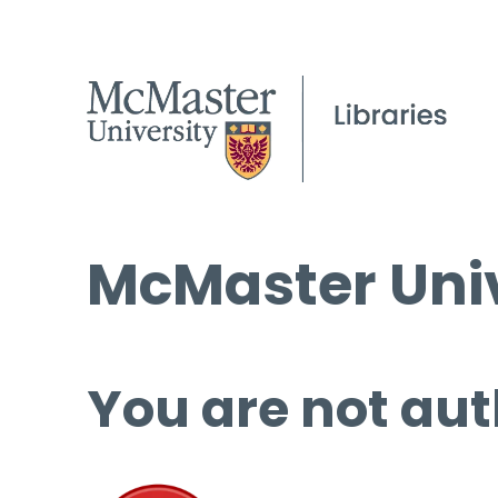
McMaster Univ
You are not aut