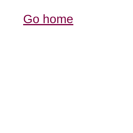
Go home