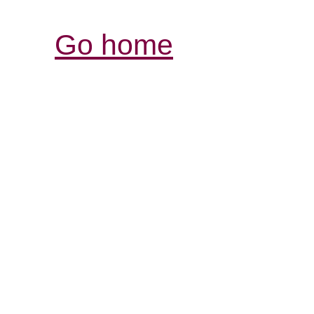
Go home