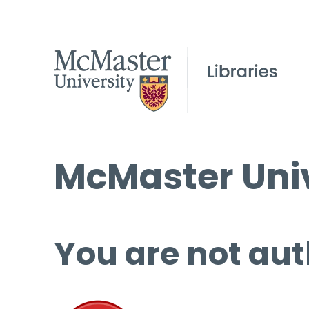
McMaster Univ
You are not aut