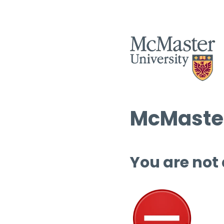
McMaster
You are not