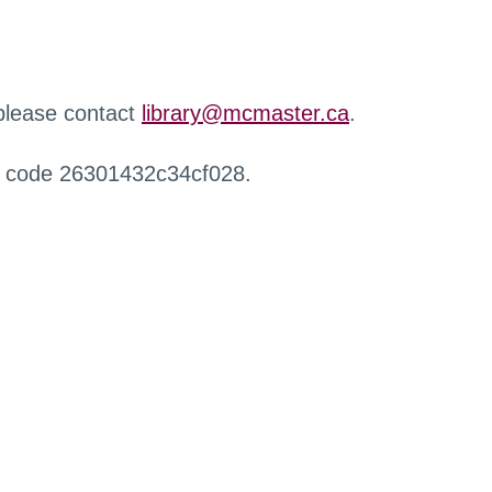
 please contact
library@mcmaster.ca
.
r code 26301432c34cf028.