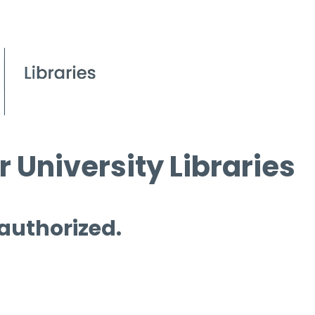
 University Libraries
 authorized.