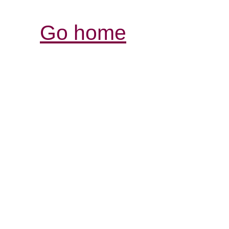
Go home