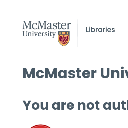
McMaster Univ
You are not aut