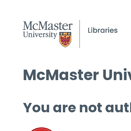
McMaster Univ
You are not aut