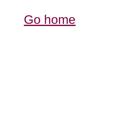
Go home