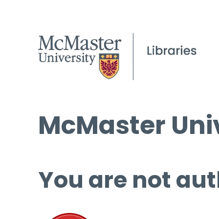
McMaster Univ
You are not aut