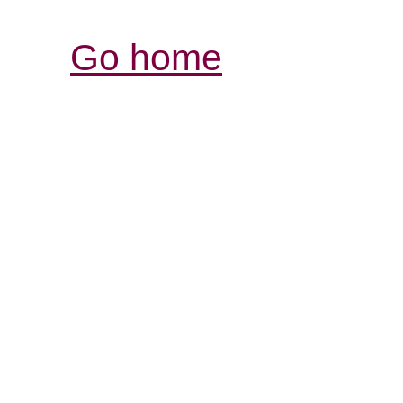
Go home