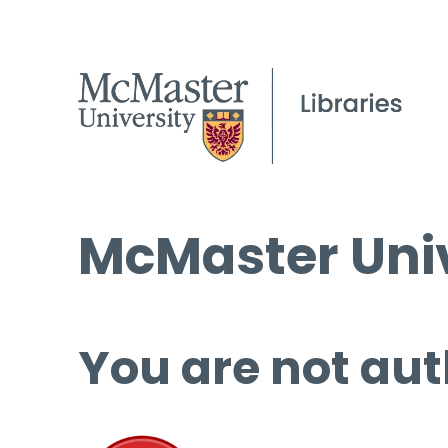
McMaster Univ
You are not aut