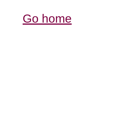
Go home