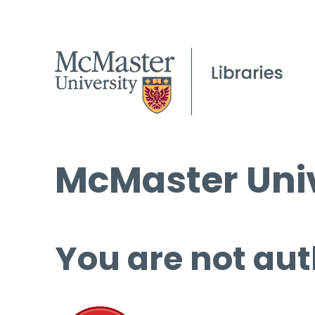
McMaster Univ
You are not aut