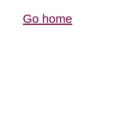
Go home